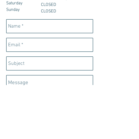
Saturday
CLOSED
Sunday
CLOSED
Send