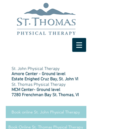
St. John Physical Therapy
Amore Center - Ground level
Estate Enighed Cruz Bay, St. John VI
St. Thomas Physical Therapy
MCM Center- Ground level
7280 Frenchman Bay St. Thomas, VI
Book online St. John Physical Therapy
Book Online St. Thomas Physical Therapy