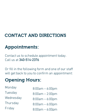
CONTACT AND DIRECTIONS
Appointments:
Contact us to schedule appointment today.
Call us at
340-514-2376
Or fill in the following form and one of our staff
will get back to you to confirm an appointment:
Opening Hours:
Monday
8:00am – 6:00pm
Tuesday
8:00am – 2:00pm
Wednesday
8:00am – 6:00pm
Thursday
8:00am – 6:00pm
Friday
8:00am – 6:00pm