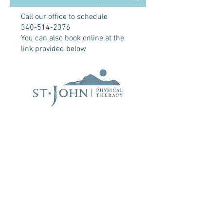
Call our office to schedule
340-514-2376
You can also book online at the
link provided below